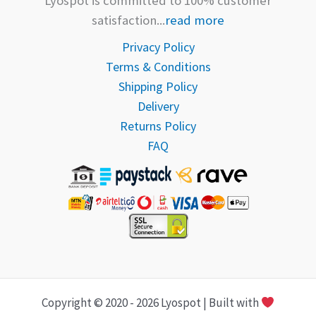
Lyospot is committed to 100% customer
satisfaction...
read more
Privacy Policy
Terms & Conditions
Shipping Policy
Delivery
Returns Policy
FAQ
Copyright © 2020 - 2026 Lyospot | Built with