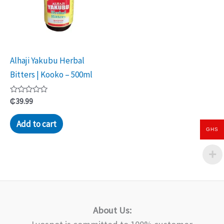
Alhaji Yakubu Herbal
Bitters | Kooko – 500ml
Rated
₵
39.99
0
out
of
Add to cart
5
GHS
About Us: