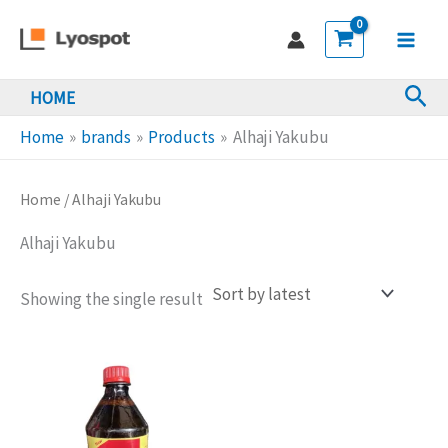
Skip
to
Main
content
Sea
HOME
Men
Home
brands
Products
Alhaji Yakubu
Home
/ Alhaji Yakubu
Alhaji Yakubu
Showing the single result