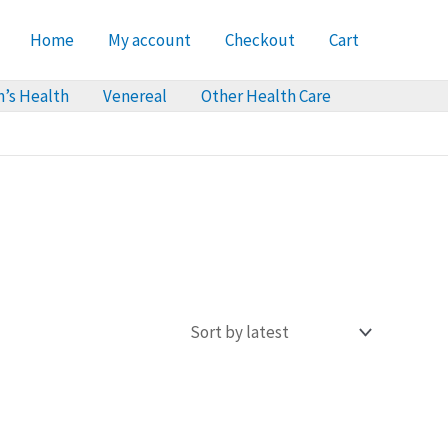
Home
My account
Checkout
Cart
’s Health
Venereal
Other Health Care