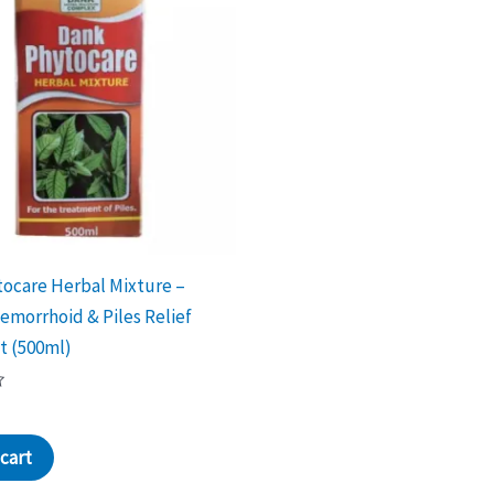
ocare Herbal Mixture –
emorrhoid & Piles Relief
t (500ml)
cart