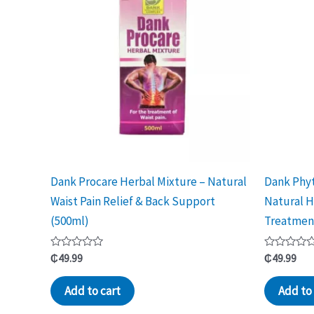
Dank Procare Herbal Mixture – Natural
Dank Phyt
Waist Pain Relief & Back Support
Natural H
(500ml)
Treatmen
Rated
Rated
₵
49.99
₵
49.99
0
0
out
out
of
of
Add to cart
Add to 
5
5