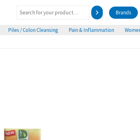
Brands
Piles / Colon Cleansing
Pain & Inflammation
Women