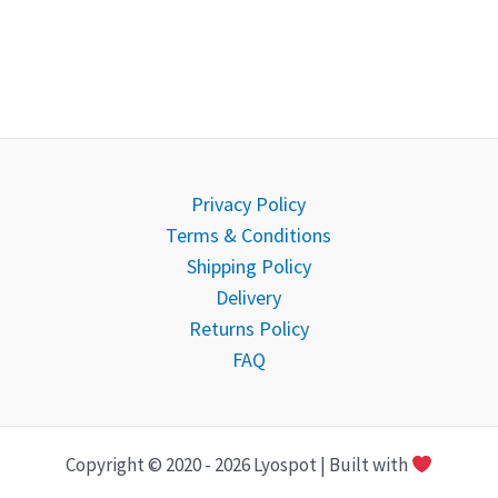
Privacy Policy
Terms & Conditions
Shipping Policy
Delivery
Returns Policy
FAQ
Copyright © 2020 - 2026 Lyospot | Built with