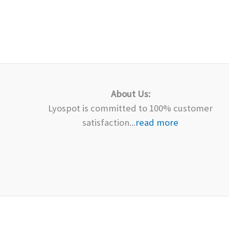
About Us:
Lyospot is committed to 100% customer
satisfaction...
read more