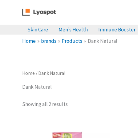
Skip
to
content
Skin Care
Men’s Health
Immune Booster
Home
brands
Products
Dank Natural
Home
/ Dank Natural
Dank Natural
Sorted
Showing all 2 results
by
latest