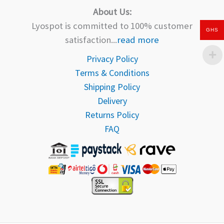
About Us:
Lyospot is committed to 100% customer
GHS
satisfaction...
read more
Privacy Policy
Terms & Conditions
Shipping Policy
Delivery
Returns Policy
FAQ