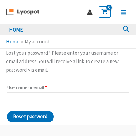
Skip
to
Main
content
Sea
HOME
Men
Home
My account
Lost your password? Please enter your username or
email address. You will receive a link to create a new
password via email.
Required
Username or email
*
Reset password