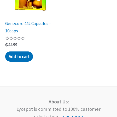
Genecure 442 Capsules –
10caps
Rated
₵
44.99
0
out
of
Add to cart
5
About Us:
Lyospot is committed to 100% customer
satisfaction...
read more