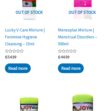
OUT OF STOCK
OUT OF STOCK
Lucky V-Care Mixture |
Mensoplax Mixture |
Feminine Hygiene
Menstrual Disorders –
Cleansing – 15ml
500ml
Rated
Rated
₵
54.99
₵
44.99
0
0
out
out
of
of
Read more
Read more
5
5