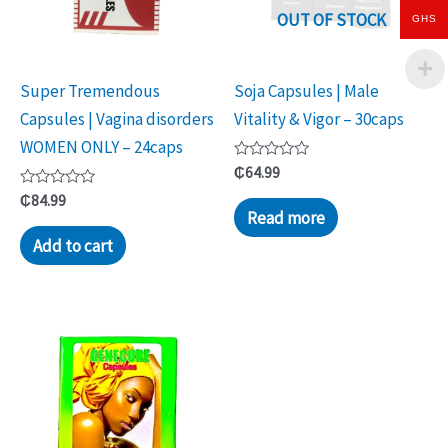
OUT OF STOCK
GHS
Super Tremendous
Soja Capsules | Male
Capsules | Vagina disorders
Vitality & Vigor – 30caps
WOMEN ONLY – 24caps
Rated
₵
64.99
0
Rated
out
₵
84.99
0
of
Read more
out
5
of
Add to cart
5