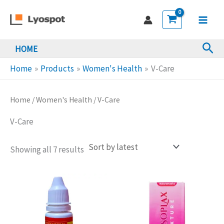
Skip
to
Main
content
Sea
HOME
Men
Home
Products
Women's Health
V-Care
Home
/
Women's Health
/ V-Care
V-Care
Sorted
Showing all 7 results
by
latest