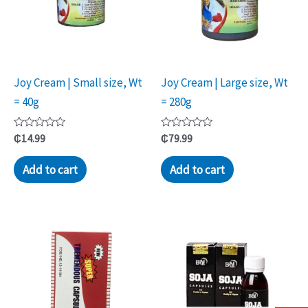
Joy Cream | Small size, Wt
Joy Cream | Large size, Wt
= 40g
= 280g
Rated
Rated
₵
14.99
₵
79.99
0
0
out
out
of
of
Add to cart
Add to cart
5
5