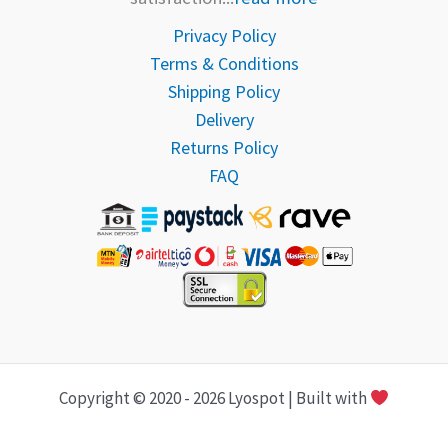
Privacy Policy
Terms & Conditions
Shipping Policy
Delivery
Returns Policy
FAQ
Copyright © 2020 - 2026 Lyospot | Built with