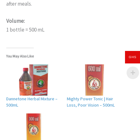
after meals.
Volume:
1 bottle = 500 mL
You May Also Like
GHS
Dannetone Herbal Mixture –
Mighty Power Tonic | Hair
500mL
Loss, Poor Vision – 500mL