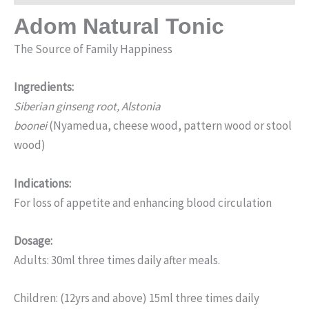
Adom Natural Tonic
The Source of Family Happiness
Ingredients:
Siberian ginseng root, Alstonia
boonei
(Nyamedua, cheese wood, pattern wood or stool
wood)
Indications:
For loss of appetite and enhancing blood circulation
Dosage:
Adults: 30ml three times daily after meals.
Children: (12yrs and above) 15ml three times daily