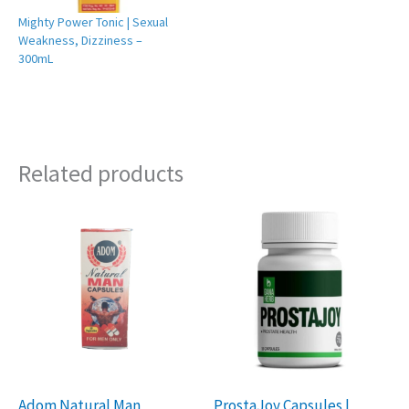
Mighty Power Tonic | Sexual
Weakness, Dizziness –
300mL
Related products
Adom Natural Man
ProstaJoy Capsules |