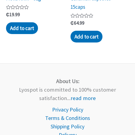
15caps
Rated
₵
19.99
0
out
Rated
₵
64.99
of
0
Add to cart
5
out
of
Add to cart
5
About Us:
Lyospot is committed to 100% customer
satisfaction...
read more
Privacy Policy
Terms & Conditions
Shipping Policy
Delivery