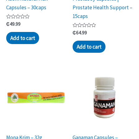
Capsules – 30caps
Prostate Health Support –
15caps
Rated
₵
49.99
0
out
Rated
₵
64.99
of
0
Add to cart
5
out
of
Add to cart
5
Mona Krim – 32g
Ganaman Capsules –