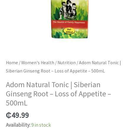
Home
/
Women's Health
/
Nutrition
/ Adom Natural Tonic |
Siberian Ginseng Root – Loss of Appetite – 500mL
Adom Natural Tonic | Siberian
Ginseng Root – Loss of Appetite –
500mL
₵
49.99
Availability:
9 in stock