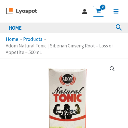
Skip
Tonic
to
|
Main
content
Siberian
Sea
HOME
Men
Ginseng
Root
Home
Products
-
Adom Natural Tonic | Siberian Ginseng Root – Loss of
Appetite – 500mL
Loss
of
Appetite
-
500mL
quantity