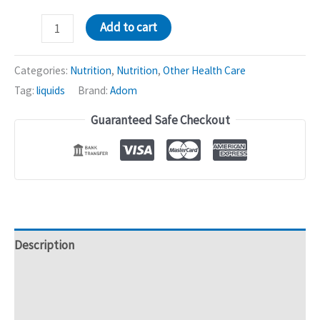
Adom
Add to cart
Natural
Tonic
Categories:
Nutrition
,
Nutrition
,
Other Health Care
|
Tag:
liquids
Brand:
Adom
Siberian
Guaranteed Safe Checkout
Ginseng
Root
-
Loss
of
Appetite
-
Description
500mL
Additional information
quantity
Reviews (0)