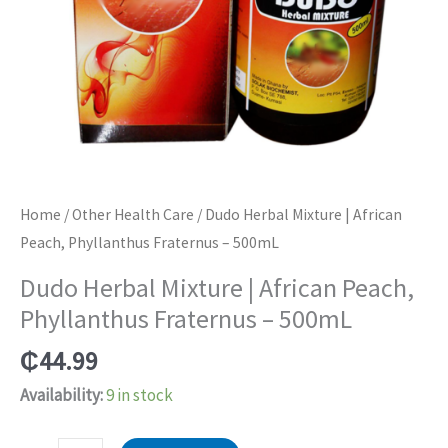
Home
/
Other Health Care
/ Dudo Herbal Mixture | African
Peach, Phyllanthus Fraternus – 500mL
Dudo Herbal Mixture | African Peach,
Phyllanthus Fraternus – 500mL
₵
44.99
Availability:
9 in stock