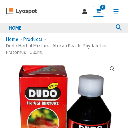
Skip
Mixture
to
|
Main
content
African
Sea
HOME
Men
Peach,
Phyllanthus
Home
Products
Fraternus
Dudo Herbal Mixture | African Peach, Phyllanthus
Fraternus – 500mL
-
500mL
quantity