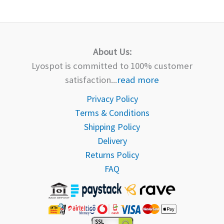
About Us:
Lyospot is committed to 100% customer
satisfaction...
read more
Privacy Policy
Terms & Conditions
Shipping Policy
Delivery
Returns Policy
FAQ