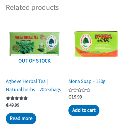
Related products
OUT OF STOCK
Agbeve Herbal Tea |
Mona Soap – 120g
Natural herbs – 20teabags
Rated
₵
19.99
0
Rated
out
₵
49.99
5.00
of
Add to cart
out of 5
5
Read more