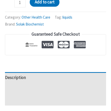
Dudo
Add to cart
Herbal
Mixture
Category:
Other Health Care
Tag:
liquids
|
Brand:
Solak Biochemist
African
Guaranteed Safe Checkout
Peach,
Phyllanthus
Fraternus
-
500mL
quantity
Description
Additional information
Reviews (0)