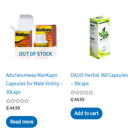
OUT OF STOCK
Adutwumwaa ManKapo
DAUD Herbal 360 Capsules
Capsules for Male Virility –
– 30caps
30caps
Rated
₵
44.99
0
Rated
out
₵
44.99
0
of
Add to cart
out
5
of
Read more
5