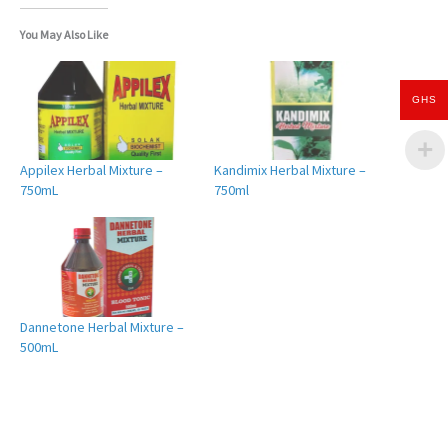
You May Also Like
GHS
Appilex Herbal Mixture –
Kandimix Herbal Mixture –
750mL
750ml
Dannetone Herbal Mixture –
500mL