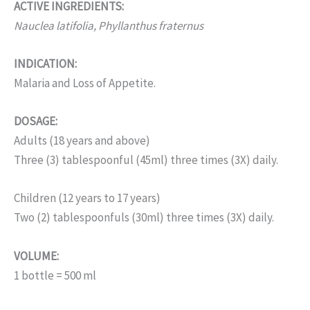
ACTIVE INGREDIENTS:
Nauclea latifolia, Phyllanthus fraternus
INDICATION:
Malaria and Loss of Appetite.
DOSAGE:
Adults (18 years and above)
Three (3) tablespoonful (45ml) three times (3X) daily.
Children (12 years to 17 years)
Two (2) tablespoonfuls (30ml) three times (3X) daily.
VOLUME:
1 bottle = 500 ml