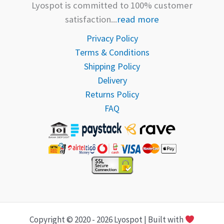
Lyospot is committed to 100% customer
satisfaction...
read more
Privacy Policy
Terms & Conditions
Shipping Policy
Delivery
Returns Policy
FAQ
Copyright © 2020 - 2026 Lyospot | Built with