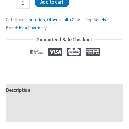
Gynicare
Add to cart
Syrup
(Uterine
Categories:
Nutrition
,
Other Health Care
Tag:
liquids
Tonic)
Brand:
Iona Pharmacy
|
Guaranteed Safe Checkout
gynecological
disorders
-
200mL
quantity
Description
Additional information
Reviews (0)