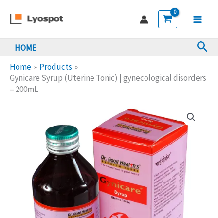
Skip
(Uterine
to
Tonic)
Main
content
|
Sea
HOME
Men
gynecological
disorders
Home
Products
-
Gynicare Syrup (Uterine Tonic) | gynecological disorders
– 200mL
200mL
quantity