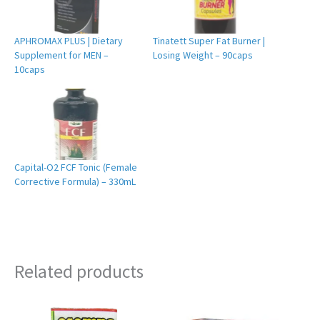
APHROMAX PLUS | Dietary
Tinatett Super Fat Burner |
Supplement for MEN –
Losing Weight – 90caps
10caps
Capital-O2 FCF Tonic (Female
Corrective Formula) – 330mL
Related products