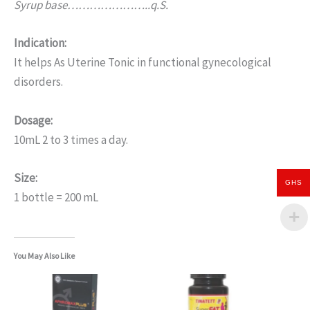
Syrup base…………………..q.S.
Indication:
It helps As Uterine Tonic in functional gynecological
disorders.
Dosage:
10mL 2 to 3 times a day.
Size:
GHS
1 bottle = 200 mL
You May Also Like