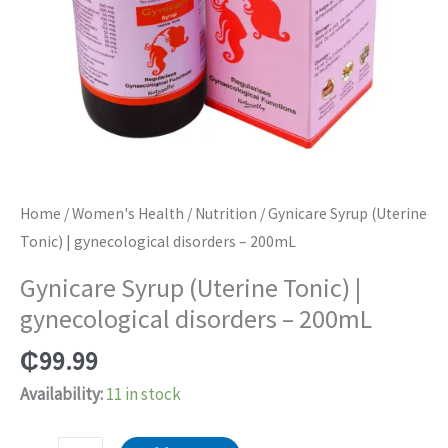
Home
/
Women's Health
/
Nutrition
/ Gynicare Syrup (Uterine
Tonic) | gynecological disorders – 200mL
Gynicare Syrup (Uterine Tonic) |
gynecological disorders – 200mL
₵
99.99
Availability:
11 in stock