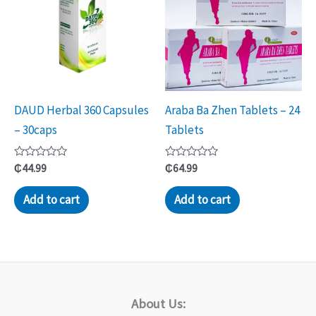
DAUD Herbal 360 Capsules
Araba Ba Zhen Tablets – 24
– 30caps
Tablets
Rated
Rated
₵
44.99
₵
64.99
0
0
out
out
of
of
Add to cart
Add to cart
5
5
About Us: