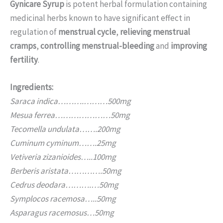
Gynicare Syrup
is potent herbal formulation containing
medicinal herbs known to have significant effect in
regulation of
menstrual cycle
,
relieving menstrual
cramps
,
controlling menstrual-bleeding
and
improving
fertility
.
Ingredients:
Saraca indica……….………500mg
Mesua ferrea…………………50mg
Tecomella undulata…….200mg
Cuminum cyminum…….25mg
Vetiveria zizanioides…..100mg
Berberis aristata………….50mg
Cedrus deodara……….…50mg
Symplocos racemosa…..50mg
Asparagus racemosus…50mg