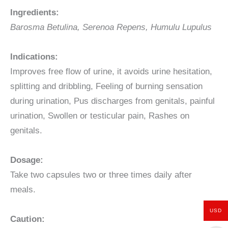
Ingredients:
Barosma Betulina,
Serenoa Repens,
Humulu Lupulus
Indications:
Improves free flow of urine, it avoids urine hesitation,
splitting and dribbling, Feeling of burning sensation
during urination, Pus discharges from genitals, painful
urination, Swollen or testicular pain, Rashes on
genitals.
Dosage:
Take two capsules two or three times daily after
meals.
USD
Caution: