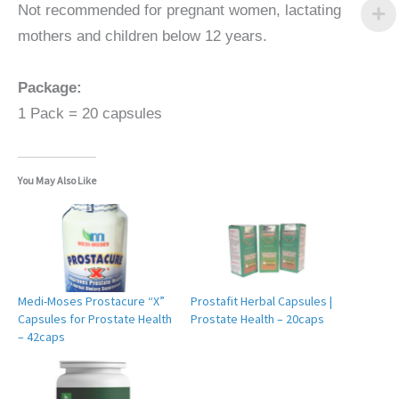
Not recommended for pregnant women, lactating
mothers and children below 12 years.
Package:
1 Pack = 20 capsules
You May Also Like
Medi-Moses Prostacure “X”
Prostafit Herbal Capsules |
Capsules for Prostate Health
Prostate Health – 20caps
– 42caps