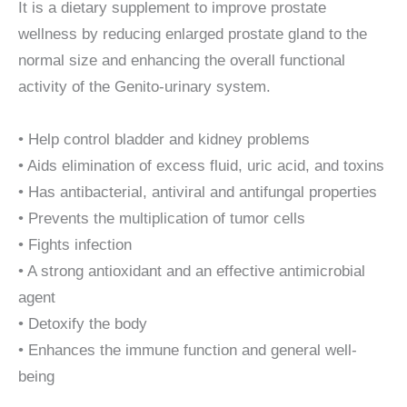
It is a dietary supplement to improve prostate
wellness by reducing enlarged prostate gland to the
normal size and enhancing the overall functional
activity of the Genito-urinary system.
• Help control bladder and kidney problems
• Aids elimination of excess fluid, uric acid, and toxins
• Has antibacterial, antiviral and antifungal properties
• Prevents the multiplication of tumor cells
• Fights infection
• A strong antioxidant and an effective antimicrobial
agent
• Detoxify the body
• Enhances the immune function and general well-
being