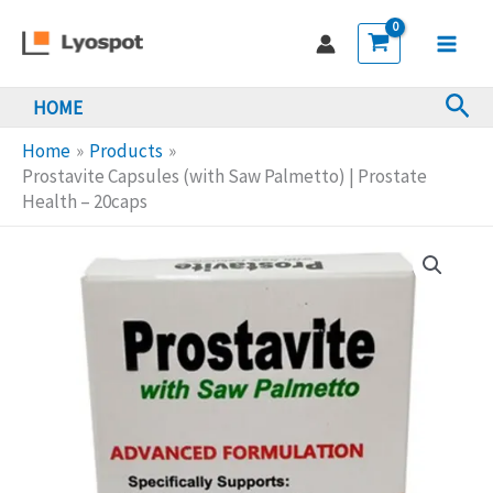
Skip
(with
to
Saw
Main
content
Palmetto)
Sea
HOME
Men
|
Prostate
Home
Products
Health
Prostavite Capsules (with Saw Palmetto) | Prostate
Health – 20caps
-
20caps
quantity