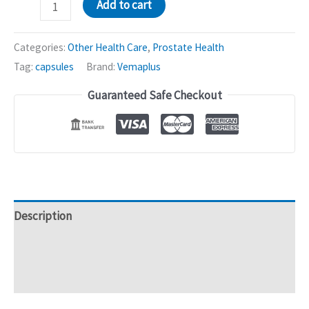
Prostavite
Add to cart
Capsules
(with
Categories:
Other Health Care
,
Prostate Health
Saw
Tag:
capsules
Brand:
Vemaplus
Palmetto)
Guaranteed Safe Checkout
|
Prostate
Health
-
20caps
quantity
Description
Additional information
Reviews (0)