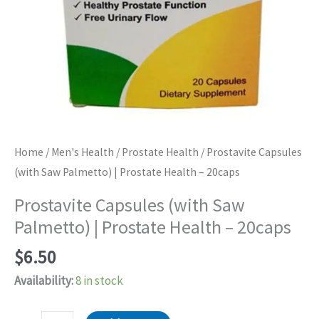
Home
/
Men's Health
/
Prostate Health
/ Prostavite Capsules
(with Saw Palmetto) | Prostate Health – 20caps
Prostavite Capsules (with Saw
Palmetto) | Prostate Health – 20caps
$
6.50
Availability:
8 in stock