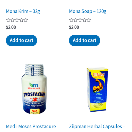
Mona Krim – 32g
Mona Soap – 120g
Rated
Rated
$
2.00
$
2.00
0
0
out
out
of
of
Add to cart
Add to cart
5
5
Medi-Moses Prostacure
Ziipman Herbal Capsules –