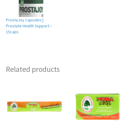
ProstaJoy Capsules |
Prostate Health Support –
15caps
Related products