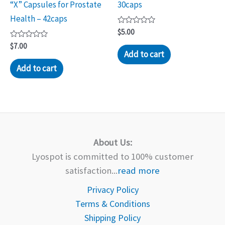
“X” Capsules for Prostate
30caps
Health – 42caps
Rated
$
5.00
0
Rated
out
$
7.00
0
of
Add to cart
out
5
of
Add to cart
5
About Us:
Lyospot is committed to 100% customer
satisfaction...
read more
Privacy Policy
Terms & Conditions
Shipping Policy