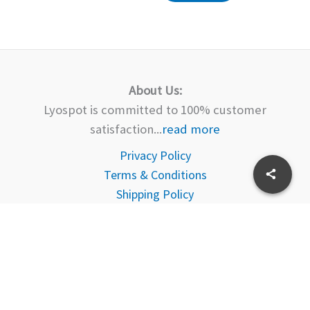
About Us:
Lyospot is committed to 100% customer
satisfaction...
read more
Privacy Policy
Terms & Conditions
Shipping Policy
Delivery
Returns Policy
FAQ