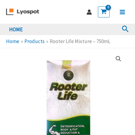
Skip
Mixture
to
-
Main
content
750mL
Sea
HOME
Men
quantity
Home
Products
Rooter Life Mixture – 750mL