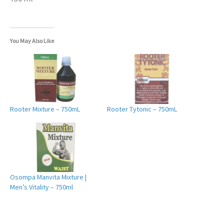
You May Also Like
Rooter Mixture – 750mL
Rooter Tytonic – 750mL
Osompa Manvita Mixture |
Men’s Vitality – 750ml