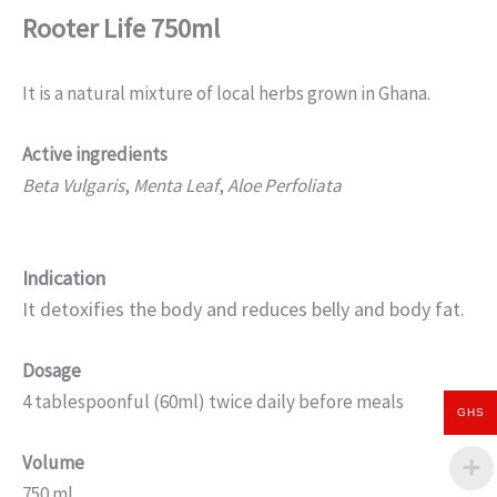
Rooter Life 750ml
It is a natural mixture of local herbs grown in Ghana.
Active ingredients
Beta Vulgaris
,
Menta Leaf
,
Aloe Perfoliata
Indication
It detoxifies the body and reduces belly and body fat.
Dosage
4 tablespoonful (60ml) twice daily before meals
GHS
Volume
750 ml