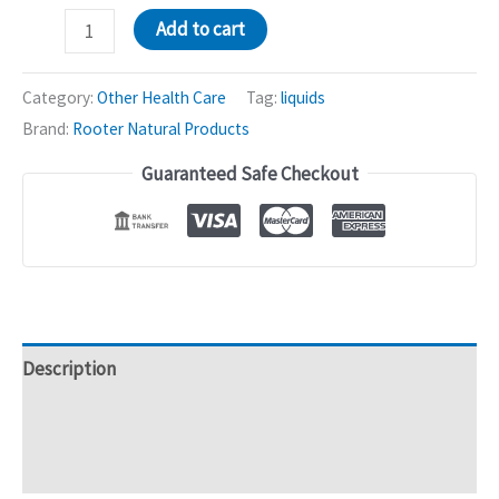
Rooter
Add to cart
Life
Mixture
Category:
Other Health Care
Tag:
liquids
-
Brand:
Rooter Natural Products
750mL
Guaranteed Safe Checkout
quantity
Description
Additional information
Reviews (0)