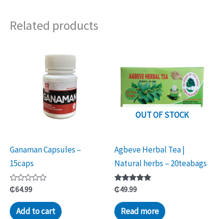
Related products
OUT OF STOCK
Ganaman Capsules –
Agbeve Herbal Tea |
15caps
Natural herbs – 20teabags
Rated
Rated
₵
64.99
₵
49.99
0
5.00
out
out of 5
of
Add to cart
Read more
5