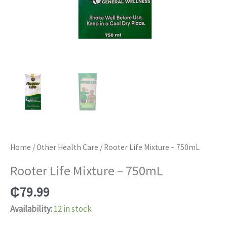
Home
/
Other Health Care
/ Rooter Life Mixture – 750mL
Rooter Life Mixture – 750mL
₵
79.99
Availability:
12 in stock