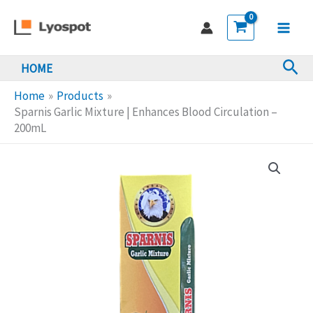
Skip
Mixture
to
|
Main
content
Enhances
Sea
HOME
Men
Blood
Circulation
Home
Products
-
Sparnis Garlic Mixture | Enhances Blood Circulation –
200mL
200mL
quantity