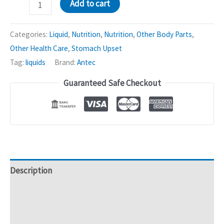
Sparnis
Add to cart
Garlic
Mixture
Categories:
Liquid
,
Nutrition
,
Nutrition
,
Other Body Parts
,
|
Other Health Care
,
Stomach Upset
Enhances
Tag:
liquids
Brand:
Antec
Blood
Guaranteed Safe Checkout
Circulation
-
200mL
quantity
Description
Additional information
Reviews (0)