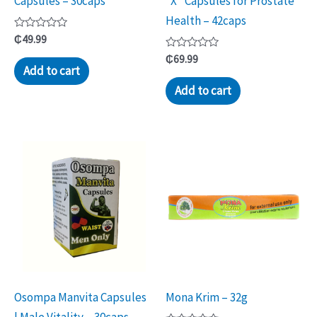
Capsules – 30caps
“X” Capsules for Prostate
Health – 42caps
Rated
₵
49.99
0
out
Rated
₵
69.99
of
0
Add to cart
5
out
of
Add to cart
5
Osompa Manvita Capsules
Mona Krim – 32g