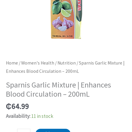
Home
/
Women's Health
/
Nutrition
/ Sparnis Garlic Mixture |
Enhances Blood Circulation – 200mL
Sparnis Garlic Mixture | Enhances
Blood Circulation – 200mL
₵
64.99
Availability:
11 in stock