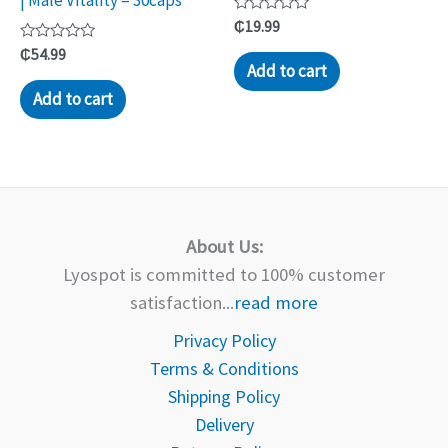
| Male Vitality – 30caps
Rated
₵
19.99
0
Rated
out
₵
54.99
0
of
Add to cart
out
5
of
Add to cart
5
About Us:
Lyospot is committed to 100% customer
satisfaction...
read more
Privacy Policy
Terms & Conditions
Shipping Policy
Delivery