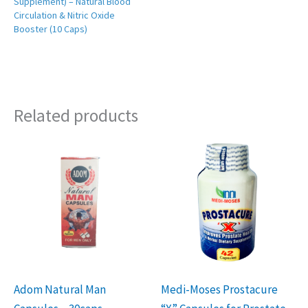
Supplement) – Natural Blood
Circulation & Nitric Oxide
Booster (10 Caps)
Related products
Adom Natural Man
Medi-Moses Prostacure