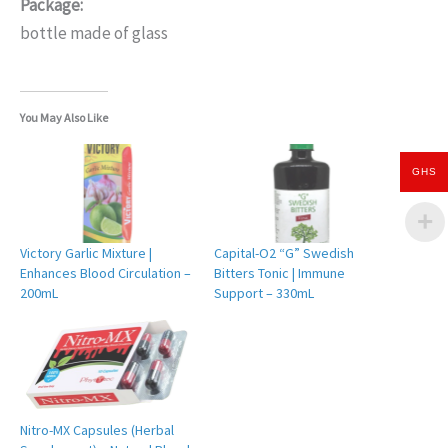
Package:
bottle made of glass
You May Also Like
GHS
Victory Garlic Mixture |
Capital-O2 “G” Swedish
Enhances Blood Circulation –
Bitters Tonic | Immune
200mL
Support – 330mL
Nitro-MX Capsules (Herbal