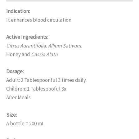
Indication:
It enhances blood circulation
Active Ingredients:
Citrus Aurantifolia. Allium Sativum
.
Honey and
Cassia Alata
Dosage:
Adult: 2 Tablespoonful 3 times daily.
Children: 1 Tablespooful 3x
After Meals
Size:
A bottle = 200 mL