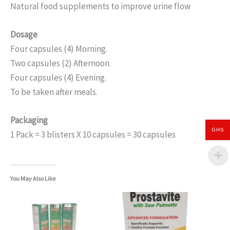
Natural food supplements to improve urine flow
Dosage
Four capsules (4) Morning.
Two capsules (2) Afternoon.
Four capsules (4) Evening.
To be taken after meals.
Packaging
GHS
1 Pack = 3 blisters X 10 capsules = 30 capsules
You May Also Like