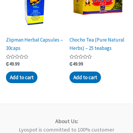
Ziipman Herbal Capsules –
Chocho Tea (Pure Natural
30caps
Herbs) – 25 teabags
Rated
Rated
₵
49.99
₵
49.99
0
0
out
out
of
of
Add to cart
Add to cart
5
5
About Us:
Lyospot is committed to 100% customer