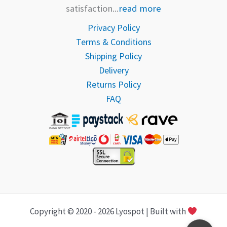
satisfaction...
read more
Privacy Policy
Terms & Conditions
Shipping Policy
Delivery
Returns Policy
FAQ
Copyright © 2020 - 2026 Lyospot | Built with