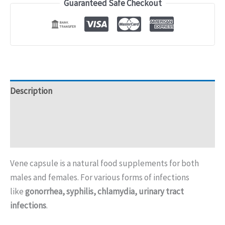
Guaranteed Safe Checkout
Description
Additional information
Reviews (0)
Vene capsule is a natural food supplements for both
males and females. For various forms of infections
like
gonorrhea, syphilis, chlamydia, urinary tract
infections
.