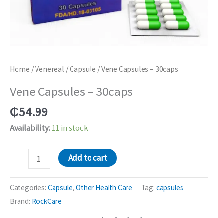
Home
/
Venereal
/
Capsule
/ Vene Capsules – 30caps
Vene Capsules – 30caps
₵
54.99
Availability:
11 in stock
Vene
Add to cart
Capsules
-
Categories:
Capsule
,
Other Health Care
Tag:
capsules
30caps
Brand:
RockCare
quantity