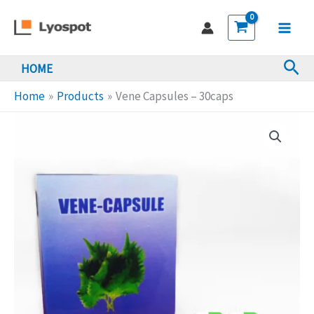
Skip
-
to
30caps
Main
content
quantity
Sea
HOME
Men
Home
Products
Vene Capsules – 30caps