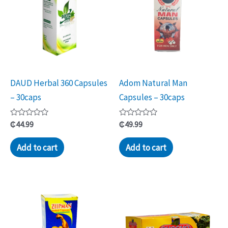
DAUD Herbal 360 Capsules
Adom Natural Man
– 30caps
Capsules – 30caps
Rated
Rated
₵
44.99
₵
49.99
0
0
out
out
of
of
Add to cart
Add to cart
5
5