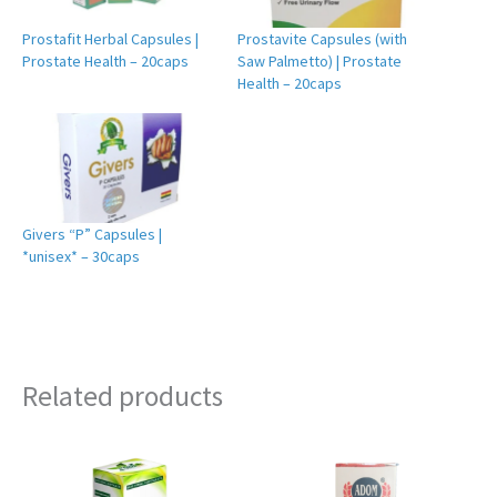
Prostafit Herbal Capsules |
Prostavite Capsules (with
Prostate Health – 20caps
Saw Palmetto) | Prostate
Health – 20caps
Givers “P” Capsules |
*unisex* – 30caps
Related products