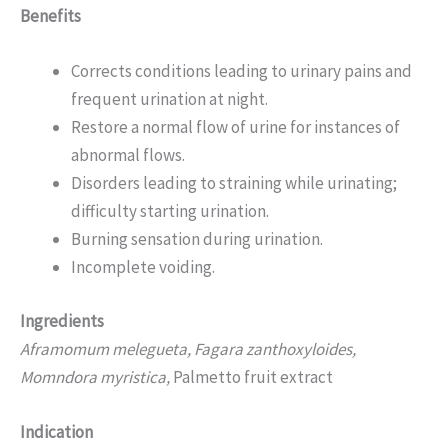
Benefits
Corrects conditions leading to urinary pains and
frequent urination at night.
Restore a normal flow of urine for instances of
abnormal flows.
Disorders leading to straining while urinating;
difficulty starting urination.
Burning sensation during urination.
Incomplete voiding.
Ingredients
Aframomum melegueta, Fagara zanthoxyloides,
Momndora myristica,
Palmetto fruit extract
Indication