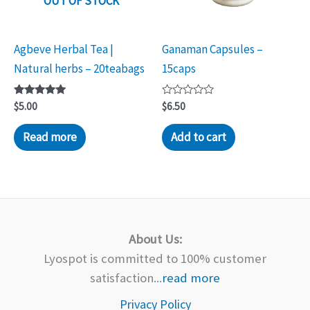
OUT OF STOCK
Agbeve Herbal Tea |
Ganaman Capsules –
Natural herbs – 20teabags
15caps
Rated
Rated
$
5.00
$
6.50
5.00
0
out of 5
out
of
Read more
Add to cart
5
About Us:
Lyospot is committed to 100% customer
satisfaction...
read more
Privacy Policy