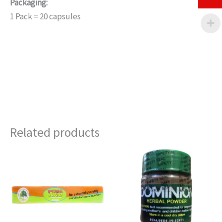
Packaging:
1 Pack = 20 capsules
Related products