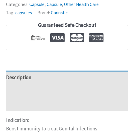
Herbal
Categories:
Capsule
,
Capsule
,
Other Health Care
Capsules
Tag:
capsules
Brand:
Carinstic
-
Guaranteed Safe Checkout
20caps
quantity
Description
Additional information
Reviews (0)
Indication:
Boost immunity to treat Genital Infections