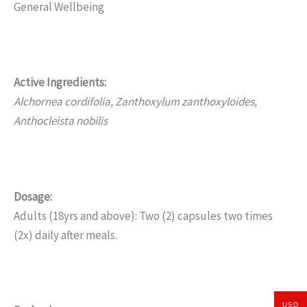
General Wellbeing
Active Ingredients:
Alchornea cordifolia, Zanthoxylum zanthoxyloides,
Anthocleista nobilis
Dosage:
Adults (18yrs and above): Two (2) capsules two times
(2x) daily after meals.
USD