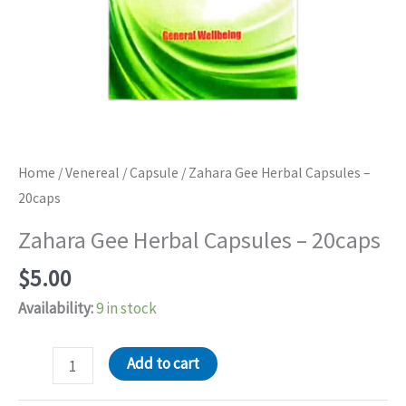
Home
/
Venereal
/
Capsule
/ Zahara Gee Herbal Capsules –
20caps
Zahara Gee Herbal Capsules – 20caps
$
5.00
Availability:
9 in stock
Zahara
Add to cart
Gee