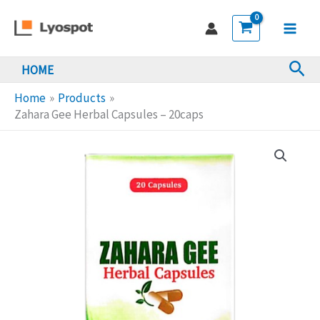
Skip
Herbal
to
Capsules
Main
content
-
Sea
HOME
Men
20caps
quantity
Home
Products
Zahara Gee Herbal Capsules – 20caps