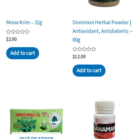
Mona Krim – 32g
Dominion Herbal Powder |
Antioxidant, Antidiabetic –
Rated
$
2.00
80g
0
out
of
Add to cart
5
Rated
$
12.00
0
out
of
Add to cart
5