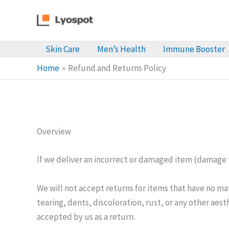
Skip
to
content
Skin Care
Men’s Health
Immune Booster
Home
Refund and Returns Policy
Overview
If we deliver an incorrect or damaged item (damage t
We will not accept returns for items that have no m
tearing, dents, discoloration, rust, or any other aes
accepted by us as a return.