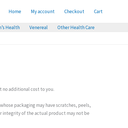
Home
My account
Checkout
Cart
’s Health
Venereal
Other Health Care
 no additional cost to you.
t whose packaging may have scratches, peels,
or integrity of the actual product may not be