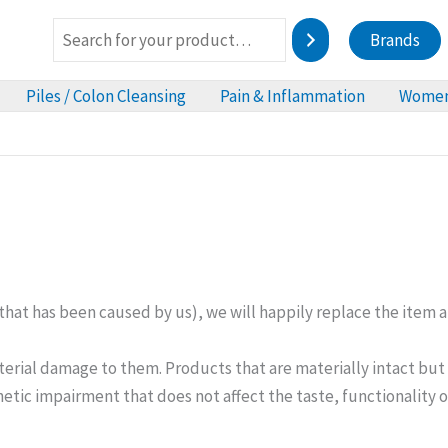
Brands
Piles / Colon Cleansing
Pain & Inflammation
Women
hat has been caused by us), we will happily replace the item at
aterial damage to them. Products that are materially intact bu
thetic impairment that does not affect the taste, functionality 