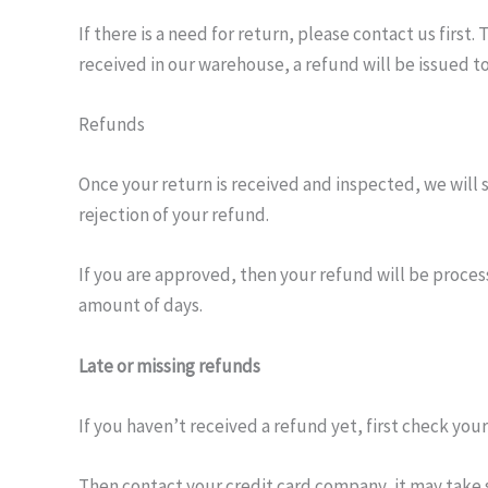
If there is a need for return, please contact us firs
received in our warehouse, a refund will be issued t
Refunds
Once your return is received and inspected, we will 
rejection of your refund.
If you are approved, then your refund will be process
amount of days.
Late or missing refunds
If you haven’t received a refund yet, first check you
Then contact your credit card company, it may take s