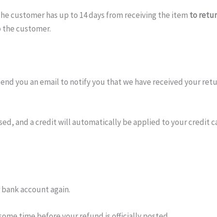
t. The customer has up to 14 days from receiving the item
to retu
o the customer.
send you an email to notify you that we have received your retur
ed, and a credit will automatically be applied to your credit c
r bank account again.
ome time before your refund is officially posted.