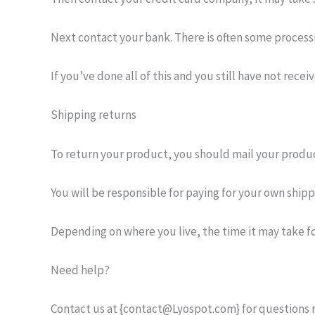
Next contact your bank. There is often some processi
If you’ve done all of this and you still have not rec
Shipping returns
To return your product, you should mail your produc
You will be responsible for paying for your own ship
Depending on where you live, the time it may take f
Need help?
Contact us at {contact@Lyospot.com} for questions r