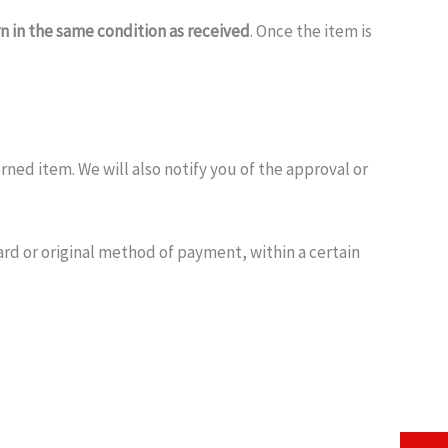
rn in the same condition as received
. Once the item is
ned item. We will also notify you of the approval or
ard or original method of payment, within a certain