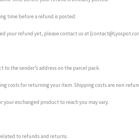
ng time before a refund is posted.
eived your refund yet, please contact us at {contact@Lyospot.co
t to the sender’s address on the parcel pack.
ping costs for returning your item. Shipping costs are non-refu
or your exchanged product to reach you may vary.
elated to refunds and returns.